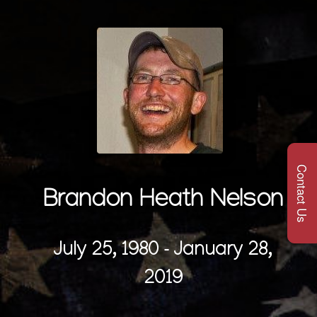
Contact Us
Brandon Heath Nelson
July 25, 1980 - January 28,
2019