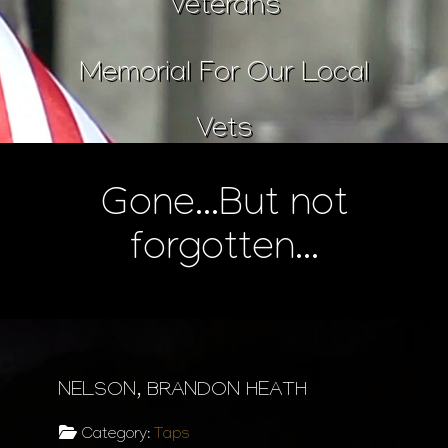
Veterans
Memorial For Our Local
Vets
Gone...But not
forgotten...
NELSON, BRANDON HEATH
Category:
Taps