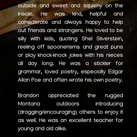
outside and sweet and squishy on the
inside. He was kind, helpful and
considerate and always happy to help
out friends and strangers. He loved to be
silly with kids, quoting Shel Silverstein,
reeling off spoonerisms and great puns
or play knock-knock jokes with his nieces
all day long. He was a stickler for
grammar, loved poetry, especially Edgar
Allan Poe and often wrote his own poetry.
Brandon appreciated the rugged
Montana outdoors introducing
(dragging/encouraging) others to enjoy it
as well. He was an excellent teacher for
young and old alike.