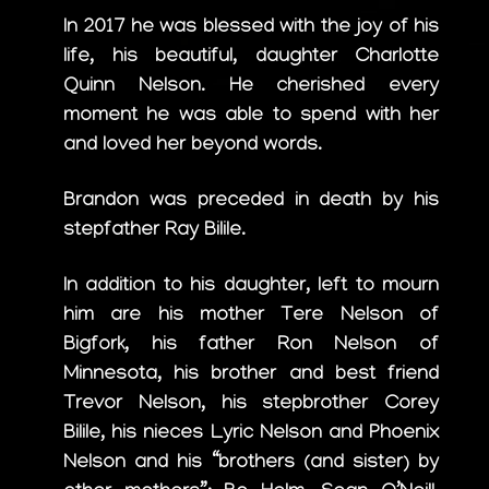
In 2017 he was blessed with the joy of his
life, his beautiful, daughter Charlotte
Quinn Nelson. He cherished every
moment he was able to spend with her
and loved her beyond words.
Brandon was preceded in death by his
stepfather Ray Bilile.
In addition to his daughter, left to mourn
him are his mother Tere Nelson of
Bigfork, his father Ron Nelson of
Minnesota, his brother and best friend
Trevor Nelson, his stepbrother Corey
Bilile, his nieces Lyric Nelson and Phoenix
Nelson and his “brothers (and sister) by