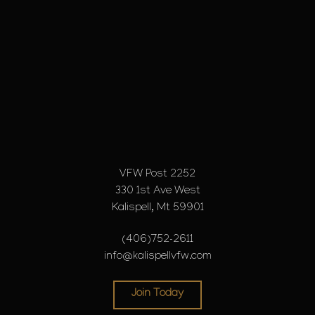
VFW Post 2252
330 1st Ave West
Kalispell, Mt 59901
(406)752-2611
info@kalispellvfw.com
Join Today