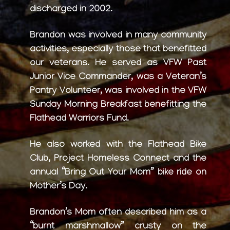
discharged in 2002.
Brandon was involved in many community
activities, especially those that benefitted
our veterans. He served as VFW Past
Junior Vice Commander, was a Veteran’s
Pantry Volunteer, was involved in the VFW
Sunday Morning Breakfast benefitting the
Flathead Warriors Fund.
He also worked with the Flathead Bike
Club, Project Homeless Connect and the
annual “Bring Out Your Mom” bike ride on
Mother’s Day.
Brandon’s Mom often described him as a
“burnt marshmallow” crusty on the