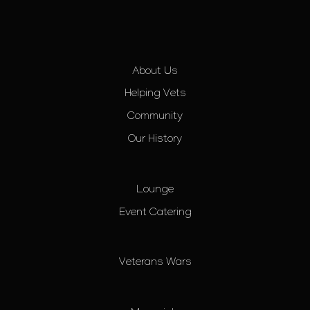
About Us
Helping Vets
Community
Our History
Lounge
Event Catering
Veterans Wars