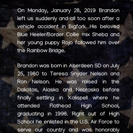
On Monday, January 28, 2019 Brandon
left us suddenly and all too soon after a
vehicle accident in Bigfork. His beloved
Blue Heeler/Border Collie mix Sheba and
her young puppy Rojo followed him over
the Rainbow Bridge.
Brandon was born in Aberdeen SD on July
25, 1980 to Teresa Snyder Nelson and
Ron Nelson. He was raised in the
Dakotas, Alaska and Nebraska before
finally settling in Kalispell where he
attended Flathead High School,
graduating in 1998. Right out of High
School he enlisted in the U.S. Air Force to
serve our country and was honorably