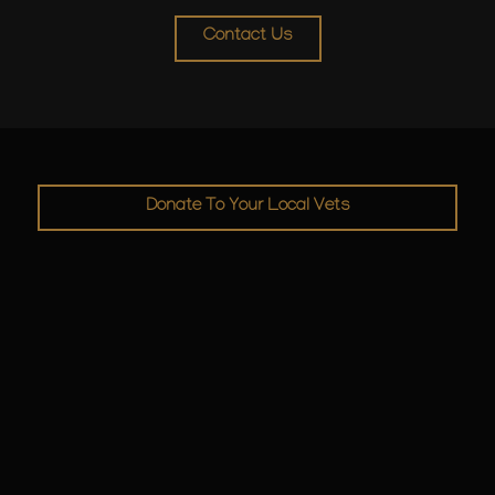
Contact Us
Donate To Your Local Vets