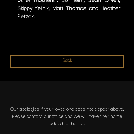
other mothers”: Bo Helm, Sean O’Neill,
Skippy Yelinik, Matt Thomas and Heather
Petzak.
Back
Our apologies if your loved one does not appear above.
Please contact our office and we will have their name
added to the list.