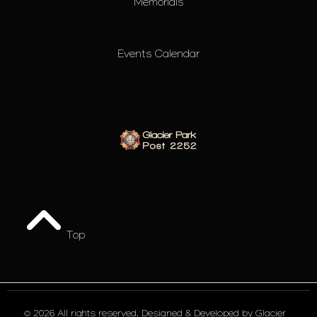
Memorials
Events Calendar
Top
© 2026 All rights reserved. Designed & Developed by
Glacier